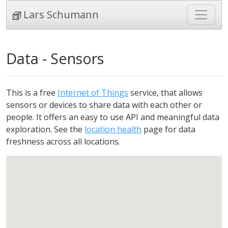
Lars Schumann
Data - Sensors
This is a free
Internet of Things
service, that allows
sensors or devices to share data with each other or
people. It offers an easy to use API and meaningful data
exploration. See the
location health
page for data
freshness across all locations.