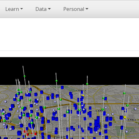
Learn
Data
Personal