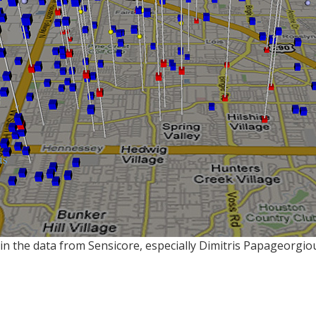
in the data from Sensicore, especially Dimitris Papageorgio