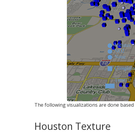
The following visualizations are done based 
Houston Texture