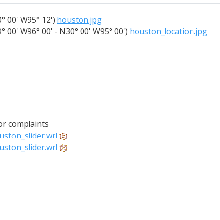
° 00' W95° 12')
houston.jpg
° 00' W96° 00' - N30° 00' W95° 00')
houston_location.jpg
for complaints
uston_slider.wrl
uston_slider.wrl