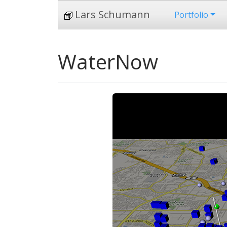
Lars Schumann
Portfolio
WaterNow