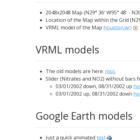
2048x2048 Map (N29° 36' W95° 48' - N30
Location of the Map within the Grid (N29
VRML model of the Map
houston.wrl
VRML models
The old models are here:
niso
.
Slider (Nitrates and NO2) without bars 
03/01/2002 down, 08/31/2002 up
ho
03/01/2002 up, 08/31/2002 down
ho
Google Earth models
Just a quick animated
test