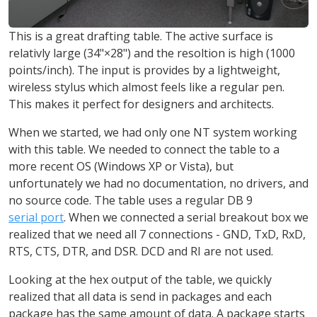
This is a great drafting table. The active surface is
relativly large (34"×28") and the resoltion is high (1000
points/inch). The input is provides by a lightweight,
wireless stylus which almost feels like a regular pen.
This makes it perfect for designers and architects.
When we started, we had only one NT system working
with this table. We needed to connect the table to a
more recent OS (Windows XP or Vista), but
unfortunately we had no documentation, no drivers, and
no source code. The table uses a regular DB 9
serial port
. When we connected a serial breakout box we
realized that we need all 7 connections - GND, TxD, RxD,
RTS, CTS, DTR, and DSR. DCD and RI are not used.
Looking at the hex output of the table, we quickly
realized that all data is send in packages and each
package has the same amount of data. A package starts