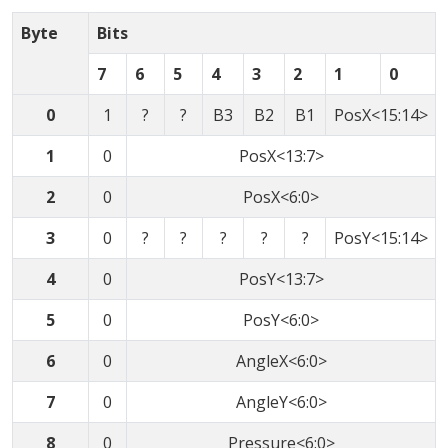
Byte
Bits
7
6
5
4
3
2
1
0
0
1
?
?
B3
B2
B1
PosX<15:14>
1
0
PosX<13:7>
2
0
PosX<6:0>
3
0
?
?
?
?
?
PosY<15:14>
4
0
PosY<13:7>
5
0
PosY<6:0>
6
0
AngleX<6:0>
7
0
AngleY<6:0>
8
0
Pressure<6:0>