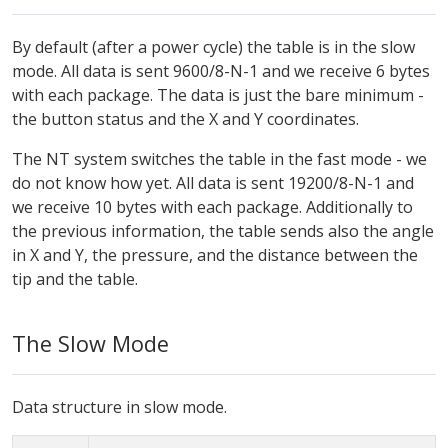
By default (after a power cycle) the table is in the slow
mode. All data is sent 9600/8-N-1 and we receive 6 bytes
with each package. The data is just the bare minimum -
the button status and the X and Y coordinates.
The NT system switches the table in the fast mode - we
do not know how yet. All data is sent 19200/8-N-1 and
we receive 10 bytes with each package. Additionally to
the previous information, the table sends also the angle
in X and Y, the pressure, and the distance between the
tip and the table.
The Slow Mode
Data structure in slow mode.