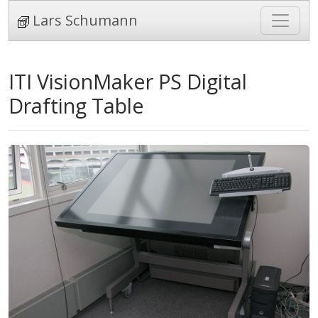
Lars Schumann
ITI VisionMaker PS Digital
Drafting Table