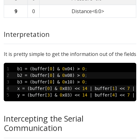
9
0
Distance<6:0>
Interpretation
It is pretty simple to get the information out of the fields
b1
 = (buffer[
0
] & 
0
x04) > 
0
;
b2
 = (buffer[
0
] & 
0
x08) > 
0
;
b3
 = (buffer[
0
] & 
0
x10) > 
0
;
x
 = (buffer[
0
] & 
0
x03) << 
14
 | buffer[
1
] << 
7
 | b
y
 = (buffer[
3
] & 
0
x03) << 
14
 | buffer[
4
] << 
7
 | b
Intercepting the Serial
Communication