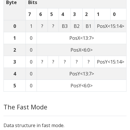
Byte
Bits
7
6
5
4
3
2
1
0
0
1
?
?
B3
B2
B1
PosX<15:14>
1
0
PosX<13:7>
2
0
PosX<6:0>
3
0
?
?
?
?
?
PosY<15:14>
4
0
PosY<13:7>
5
0
PosY<6:0>
The Fast Mode
Data structure in fast mode.