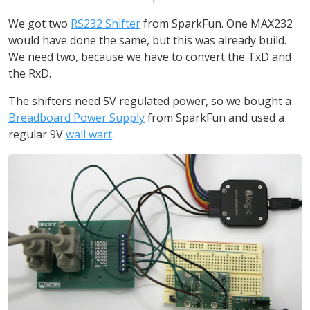
We got two
RS232 Shifter
from SparkFun. One MAX232
would have done the same, but this was already build.
We need two, because we have to convert the TxD and
the RxD.
The shifters need 5V regulated power, so we bought a
Breadboard Power Supply
from SparkFun and used a
regular 9V
wall wart
.