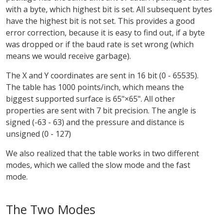
with a byte, which highest bit is set. All subsequent bytes
have the highest bit is not set. This provides a good
error correction, because it is easy to find out, if a byte
was dropped or if the baud rate is set wrong (which
means we would receive garbage).
The X and Y coordinates are sent in 16 bit (0 - 65535).
The table has 1000 points/inch, which means the
biggest supported surface is 65"×65". All other
properties are sent with 7 bit precision. The angle is
signed (-63 - 63) and the pressure and distance is
unsigned (0 - 127)
We also realized that the table works in two different
modes, which we called the slow mode and the fast
mode.
The Two Modes