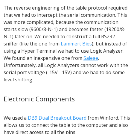
The reverse engineering of the table protocol required
that we had to intercept the serial communication. This
was more complicated, because the communication
starts slow (9600/8-N-1) and becomes faster (19200/8-
N-1) later on. We needed to construct a full RS232
sniffer (like the one from
Lammert Bies
), but instead of
using a Hyper Terminal we had to use Logic Analyzer.
We found an inexpensive one from
Saleae
.
Unfortunately, all Logic Analyzers cannot work with the
serial port voltage (-15V - 15V) and we had to do some
level shifting.
Electronic Components
We used a
DB9 Dual Breakout Board
from Winford. This
allows us to connect the table to the computer and also
have direct access to all the pins