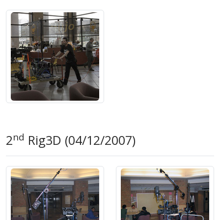
nd
2
Rig3D (04/12/2007)