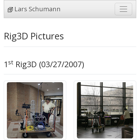
Lars Schumann
Rig3D Pictures
st
1
Rig3D (03/27/2007)