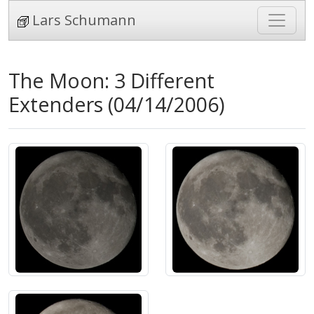
Lars Schumann
The Moon: 3 Different
Extenders (04/14/2006)