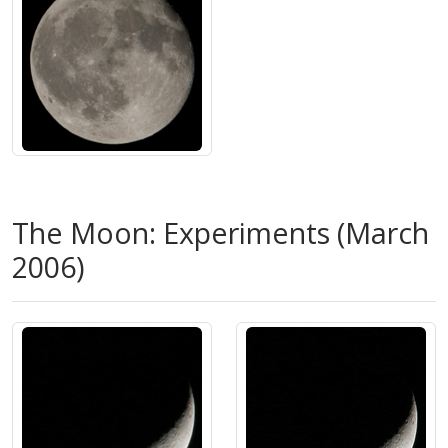
The Moon: Experiments (March
2006)