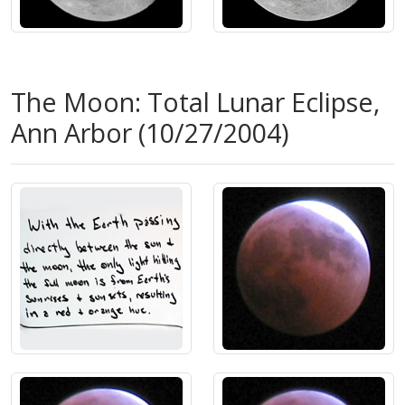
The Moon: Total Lunar Eclipse,
Ann Arbor (10/27/2004)