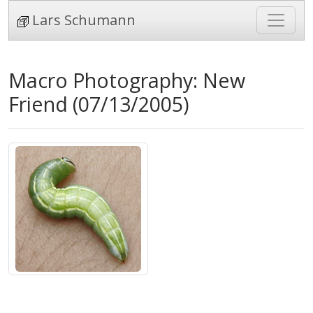
Lars Schumann
Macro Photography: New
Friend (07/13/2005)