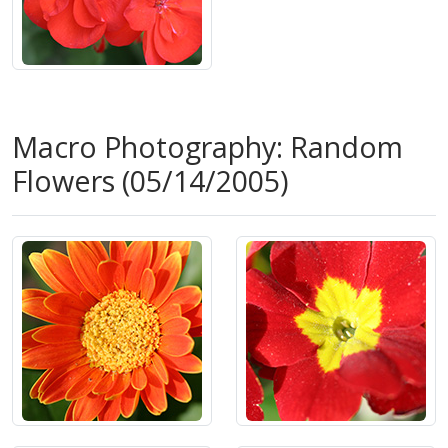
Macro Photography: Random
Flowers (05/14/2005)