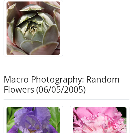
Macro Photography: Random
Flowers (06/05/2005)