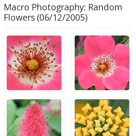
Macro Photography: Random
Flowers (06/12/2005)