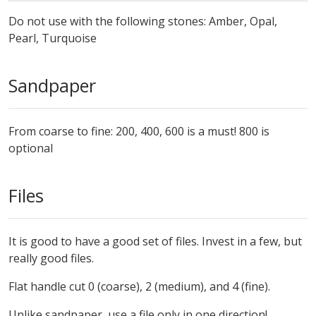
Do not use with the following stones: Amber, Opal,
Pearl, Turquoise
Sandpaper
From coarse to fine: 200, 400, 600 is a must! 800 is
optional
Files
It is good to have a good set of files. Invest in a few, but
really good files.
Flat handle cut 0 (coarse), 2 (medium), and 4 (fine).
Unlike sandpaper, use a file only in one direction!