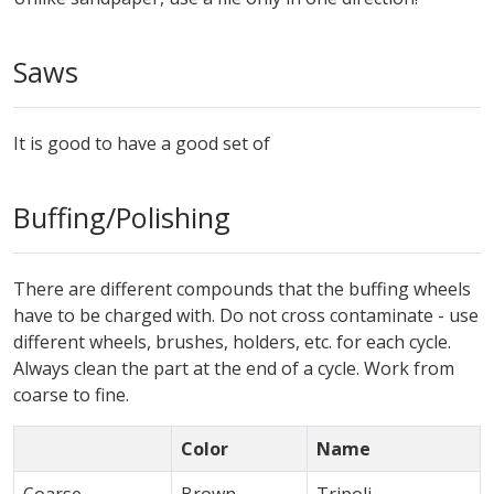
Saws
It is good to have a good set of
Buffing/Polishing
There are different compounds that the buffing wheels
have to be charged with. Do not cross contaminate - use
different wheels, brushes, holders, etc. for each cycle.
Always clean the part at the end of a cycle. Work from
coarse to fine.
Color
Name