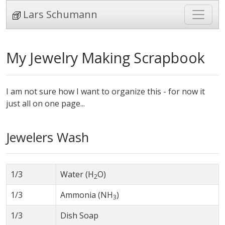
Lars Schumann
My Jewelry Making Scrapbook
I am not sure how I want to organize this - for now it
just all on one page...
Jewelers Wash
1/3
Water (H
O)
2
1/3
Ammonia (NH
)
3
1/3
Dish Soap