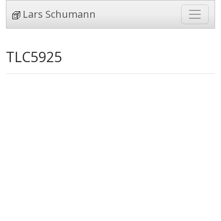
Lars Schumann
TLC5925