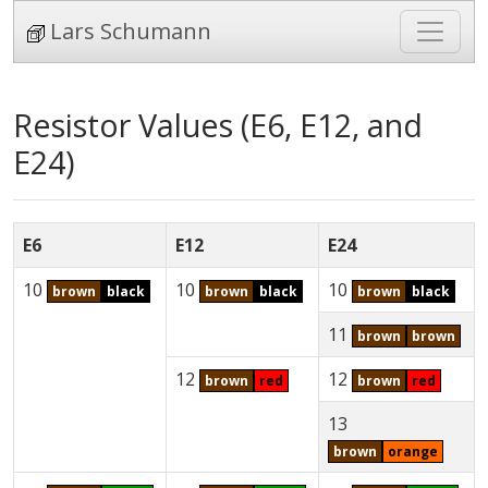
Lars Schumann
Resistor Values (E6, E12, and
E24)
E6
E12
E24
10
10
10
brown
black
brown
black
brown
black
11
brown
brown
12
12
brown
red
brown
red
13
brown
orange