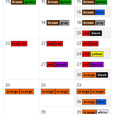
15
15
15
brown
green
brown
green
brown
green
16
brown
blue
18
18
brown
gray
brown
gray
20
red
black
22
22
22
red
red
red
red
red
red
24
red
yellow
27
27
red
purple
red
purple
30
orange
black
33
33
33
orange
orange
orange
orange
orange
orange
36
orange
blue
39
39
orange
white