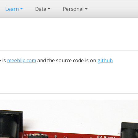
Learn
Data
Personal
e is
meeblip.com
and the source code is on
github
.