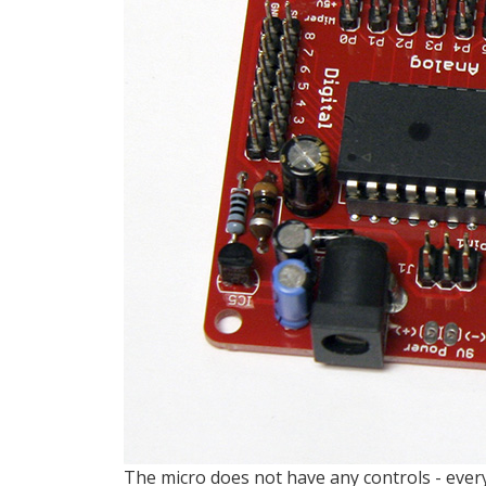
The micro does not have any controls - every