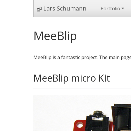
Lars Schumann
Portfolio
MeeBlip
MeeBlip is a fantastic project. The main pag
MeeBlip micro Kit