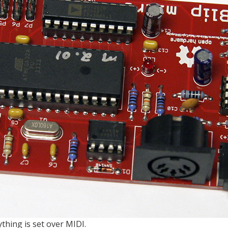
thing is set over MIDI.