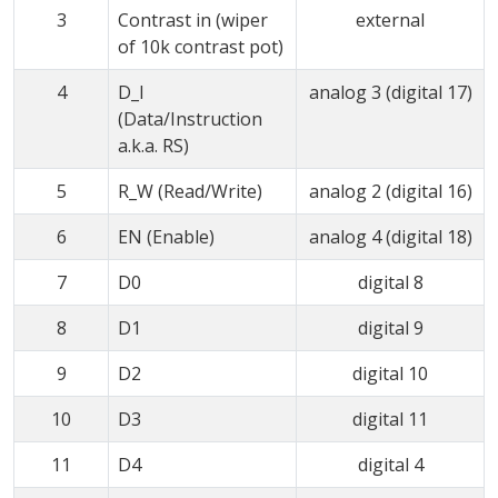
3
Contrast in (wiper
external
of 10k contrast pot)
4
D_I
analog 3 (digital 17)
(Data/Instruction
a.k.a. RS)
5
R_W (Read/Write)
analog 2 (digital 16)
6
EN (Enable)
analog 4 (digital 18)
7
D0
digital 8
8
D1
digital 9
9
D2
digital 10
10
D3
digital 11
11
D4
digital 4