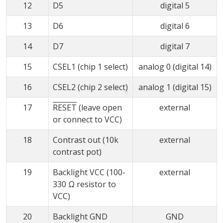
12
D5
digital 5
13
D6
digital 6
14
D7
digital 7
15
CSEL1 (chip 1 select)
analog 0 (digital 14)
16
CSEL2 (chip 2 select)
analog 1 (digital 15)
17
RESET
(leave open
external
or connect to VCC)
18
Contrast out (10k
external
contrast pot)
19
Backlight VCC (100-
external
330 Ω resistor to
VCC)
20
Backlight GND
GND