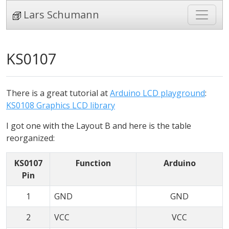
Lars Schumann
KS0107
There is a great tutorial at
Arduino LCD playground
:
KS0108 Graphics LCD library
I got one with the Layout B and here is the table
reorganized:
KS0107
Function
Arduino
Pin
1
GND
GND
2
VCC
VCC