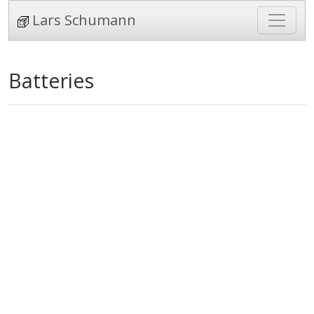
Lars Schumann
Batteries