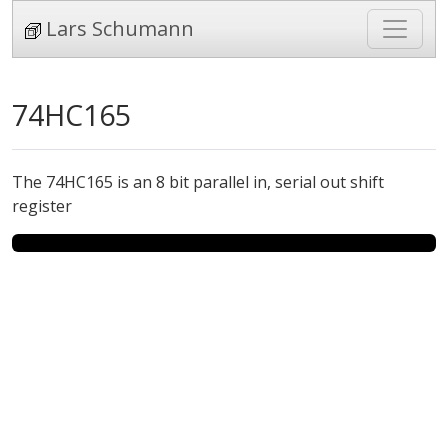
Lars Schumann
74HC165
The 74HC165 is an 8 bit parallel in, serial out shift
register